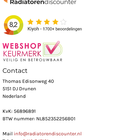
Contact
Thomas Edisonweg 40
5151 DJ Drunen
Nederland
KvK: 56896891
BTW nummer: NL852352256B01
Mail
info@radiatorendiscounter.nl